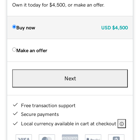
Own it today for $4,500, or make an offer.
Buy now
USD
$4,500
Make an offer
Next
Free transaction support
Secure payments
Local currency available in cart at checkout