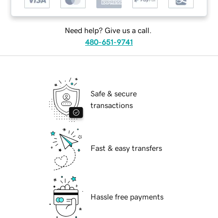
Need help? Give us a call.
480-651-9741
Safe & secure
transactions
Fast & easy transfers
Hassle free payments