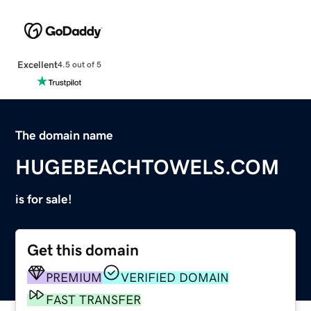
Excellent
4.5 out of 5
The domain name
HUGEBEACHTOWELS.COM
is for sale!
Get this domain
PREMIUM
VERIFIED DOMAIN
FAST TRANSFER